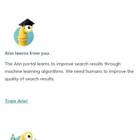
Arin learns from you.
The Arin portal learns to improve search results through
machine learning algorithms. We need humans to improve the
quality of search results.
Train Arin!