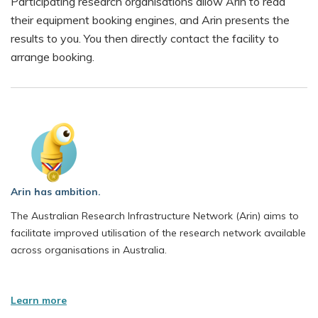
Participating research organisations allow Arin to read
human whole genome sequencing
their equipment booking engines, and Arin presents the
bio
results to you. You then directly contact the facility to
monash
arrange booking.
Arin has ambition.
The Australian Research Infrastructure Network (Arin) aims to
facilitate improved utilisation of the research network available
across organisations in Australia.
Learn more