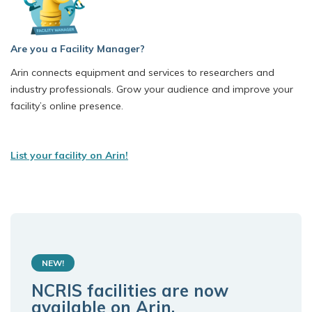
Are you a Facility Manager?
Arin connects equipment and services to researchers and
industry professionals. Grow your audience and improve your
facility’s online presence.
List your facility on Arin!
NEW!
NCRIS facilities are now
available on Arin.