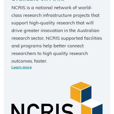
NCRIS is a national network of world-
class research infrastructure projects that
support high-quality research that will
drive greater innovation in the Australian
research sector. NCRIS supported facilities
and programs help better connect
researchers to high quality research
outcomes, faster.
Learn more