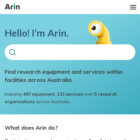
Hello! I’m Arin.
Find research equipment and services within
Trending searches
facilities across Australia.
mass spectrometry
Indexing
497
equipment
,
133
services
over
5
research
organoid
organisations
across Australia.
microscope
x-ray
What does Arin do?
Monash biomedical imaging